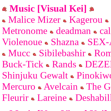
Music [Visual Kei]
Malice Mizer
Kagerou
Metronome
deadman
cal
Violenoue
Shazna
SEX-
Mucc
Sibilebashir
Rom
Buck-Tick
Rands
DEZE
Shinjuku Gewalt
Pinoki
Mercuro
Avelcain
The G
Fleurir
Lareine
Deshabil