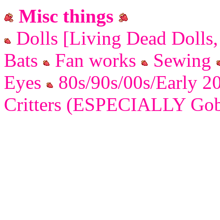
Misc things
Dolls [Living Dead Dolls
Bats
Fan works
Sewing
Eyes
80s/90s/00s/Early 2
Critters (ESPECIALLY Gobl