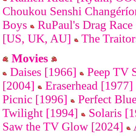
Choukou Senshi Changérí
Boys
RuPaul's Drag Race
[US, UK, AU]
The Traito
Movies
Daises [1966]
Peep TV 
[2004]
Eraserhead [1977]
Picnic [1996]
Perfect Blu
Twilight [1994]
Solaris [
Saw the TV Glow [2024]