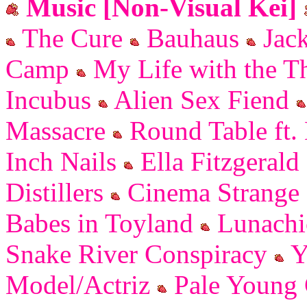
Music [Non-Visual Kei]
The Cure
Bauhaus
Jack
Camp
My Life with the Th
Incubus
Alien Sex Fiend
Massacre
Round Table ft.
Inch Nails
Ella Fitzgerald
Distillers
Cinema Strange
Babes in Toyland
Lunachi
Snake River Conspiracy
Y
Model/Actriz
Pale Young