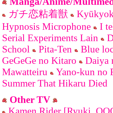
Manga/Anime/Multimedi
ガチ恋粘着獣
Kyūkyok
Hypnosis Microphone
I te
Serial Experiments Lain
D
School
Pita-Ten
Blue lo
GeGeGe no Kitaro
Daiya 
Mawatteiru
Yano-kun no F
Summer That Hikaru Died
Other TV
Kamen Rider [Ryuki, OOO