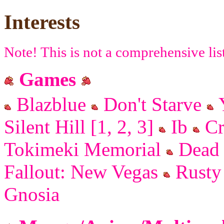
Interests
Note! This is not a comprehensive lis
Games
Blazblue
Don't Starve
Y
Silent Hill [1, 2, 3]
Ib
Cr
Tokimeki Memorial
Dead 
Fallout: New Vegas
Rusty 
Gnosia