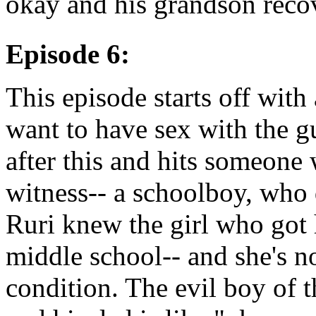
okay and his grandson reco
Episode 6:
This episode starts off with 
want to have sex with the g
after this and hits someone w
witness-- a schoolboy, who 
Ruri knew the girl who got 
middle school-- and she's no
condition. The evil boy of t