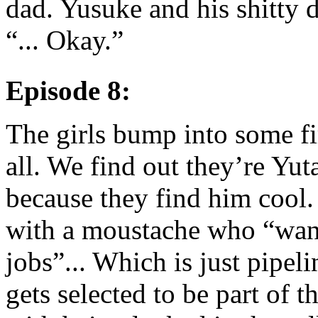
dad. Yusuke and his shitty d
“... Okay.”
Episode 8:
The girls bump into some fi
all. We find out they’re Yu
because they find him cool.
with a moustache who “want
jobs”... Which is just pipel
gets selected to be part of 