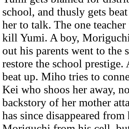
school, and thusly gets beat
her to talk. The one teacher
kill Yumi. A boy, Moriguchi
out his parents went to the 
restore the school prestige
beat up. Miho tries to conne
Kei who shoos her away, not
backstory of her mother at
has since disappeared from h
Moriguchi from his cell, but