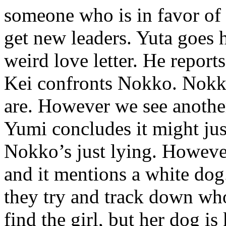
someone who is in favor of
get new leaders. Yuta goes 
weird love letter. He reports
Kei confronts Nokko. Nokko 
are. However we see another 
Yumi concludes it might just
Nokko’s just lying. However
and it mentions a white dog
they try and track down who
find the girl, but her dog is