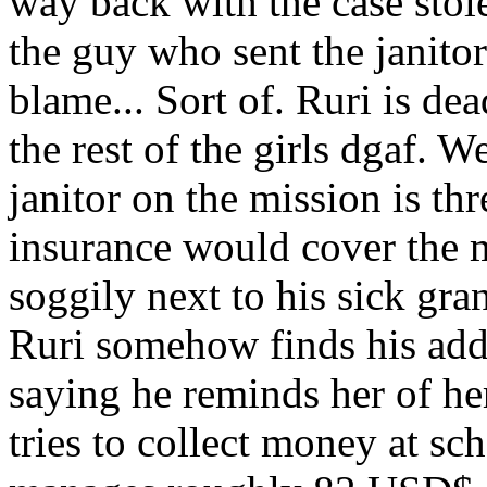
way back with the case stole
the guy who sent the janitor
blame... Sort of. Ruri is dea
the rest of the girls dgaf. 
janitor on the mission is thr
insurance would cover the 
soggily next to his sick gra
Ruri somehow finds his add
saying he reminds her of he
tries to collect money at sch