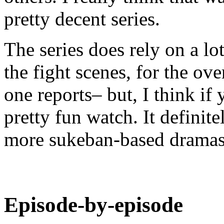
pretty decent series.
The series does rely on a lo
the fight scenes, for the ove
one reports– but, I think if 
pretty fun watch. It defini
more sukeban-based dramas.
Episode-by-episode