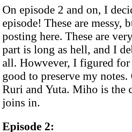
On episode 2 and on, I deci
episode! These are messy, bu
posting here. These are ve
part is long as hell, and I de
all. Howvever, I figured fo
good to preserve my notes.
Ruri and Yuta. Miho is the 
joins in.
Episode 2: