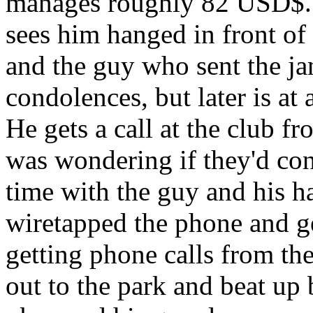
manages roughly 82 USD$. 
sees him hanged in front of
and the guy who sent the jan
condolences, but later is at 
He gets a call at the club fr
was wondering if they'd cons
time with the guy and his h
wiretapped the phone and ge
getting phone calls from the
out to the park and beat up b