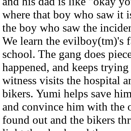
and his dad is like "okay 
where that boy who saw it is
the boy who saw the incident
We learn the evilboy(tm)'s f
school. The gang does piece
happened, and keeps trying t
witness visits the hospital 
bikers. Yumi helps save him
and convince him with the o
found out and the bikers th