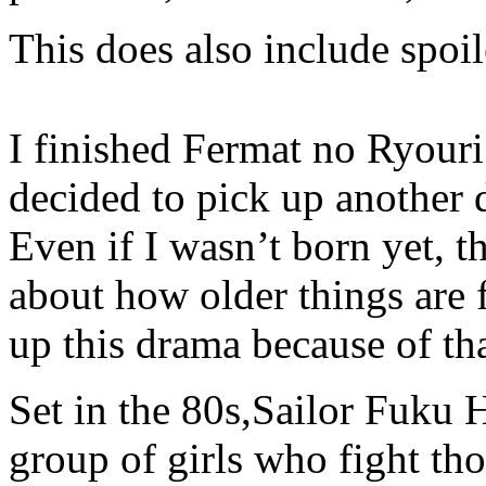
This does also include spoil
I finished Fermat no Ryouri
decided to pick up another 
Even if I wasn’t born yet, 
about how older things are 
up this drama because of tha
Set in the 80s,Sailor Fuku
group of girls who fight thos