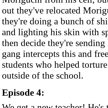
out they've relocated Morigu
they're doing a bunch of shi
and lighting his skin with 
then decide they're sending 
gang intercepts this and fre
students who helped torture
outside of the school.
Episode 4:
We get a new teacher! He's 