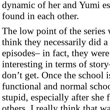
dynamic of her and Yumi esp
found in each other.
The low point of the series 
think they necessarily did a
episodes– in fact, they were
interesting in terms of story
don’t get. Once the school 
functional and normal schoo
stupid, especially after she
others. I really think that 