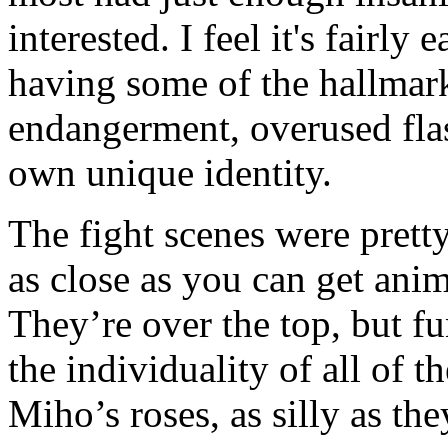
interested. I feel it's fairly
having some of the hallmarks
endangerment, overused flas
own unique identity.
The fight scenes were prett
as close as you can get anime
They’re over the top, but fun
the individuality of all of t
Miho’s roses, as silly as the