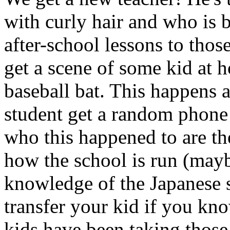
with curly hair and who is b
after-school lessons to thos
get a scene of some kid at
baseball bat. This happens 
student get a random phone 
who this happened to are th
how the school is run (mayb
knowledge of the Japanese s
transfer your kid if you know
kids have been taking those