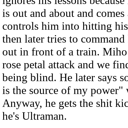
ignores his lessons because 
is out and about and comes
controls him into hitting hi
then later tries to command
out in front of a train. Mih
rose petal attack and we fin
being blind. He later says s
is the source of my power" 
Anyway, he gets the shit ki
he's Ultraman.