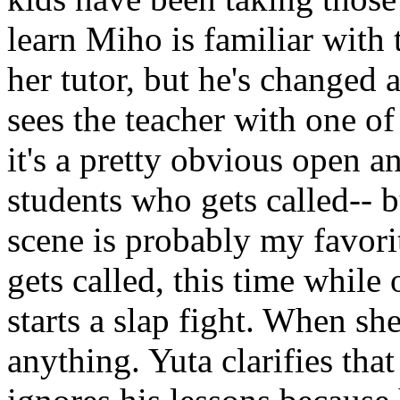
learn Miho is familiar with 
her tutor, but he's changed 
sees the teacher with one of
it's a pretty obvious open an
students who gets called-- b
scene is probably my favorit
gets called, this time while
starts a slap fight. When s
anything. Yuta clarifies tha