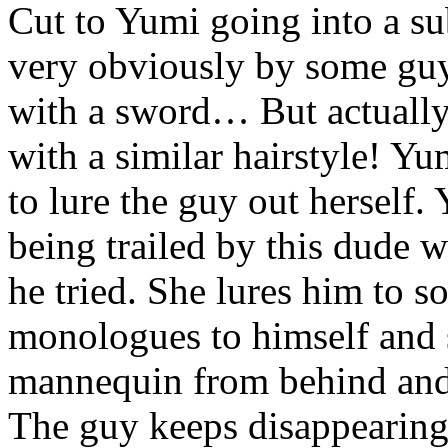
Cut to Yumi going into a su
very obviously by some guy
with a sword… But actually, i
with a similar hairstyle! Y
to lure the guy out herself.
being trailed by this dude 
he tried. She lures him to 
monologues to himself and s
mannequin from behind and
The guy keeps disappearing