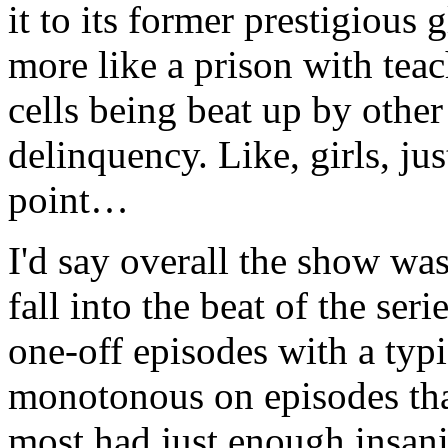
it to its former prestigious 
more like a prison with teac
cells being beat up by other
delinquency. Like, girls, just
point…
I'd say overall the show was
fall into the beat of the seri
one-off episodes with a typi
monotonous on episodes that
most had just enough insan