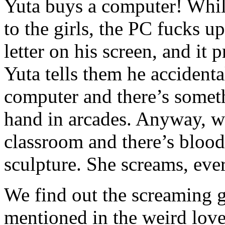
Yuta buys a computer! Whil
to the girls, the PC fucks 
letter on his screen, and it 
Yuta tells them he accident
computer and there’s somet
hand in arcades. Anyway, we 
classroom and there’s blood
sculpture. She screams, ev
We find out the screaming 
mentioned in the weird love