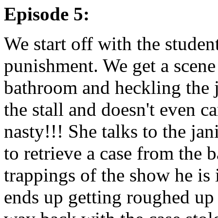
Episode 5:
We start off with the studen
punishment. We get a scene 
bathroom and heckling the j
the stall and doesn't even c
nasty!!! She talks to the jan
to retrieve a case from the
trappings of the show he is 
ends up getting roughed up 