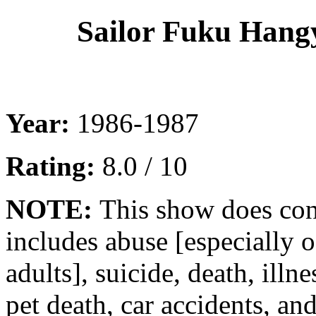
Sailor Fuku Hang
Year:
1986-1987
Rating:
8.0 / 10
NOTE:
This show does con
includes abuse [especially o
adults], suicide, death, illne
pet death, car accidents, an