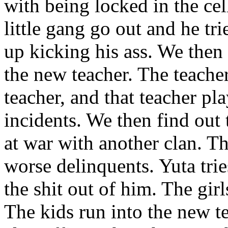
with being locked in the cell
little gang go out and he tr
up kicking his ass. We then s
the new teacher. The teacher
teacher, and that teacher pl
incidents. We then find out 
at war with another clan. 
worse delinquents. Yuta trie
the shit out of him. The girl
The kids run into the new t