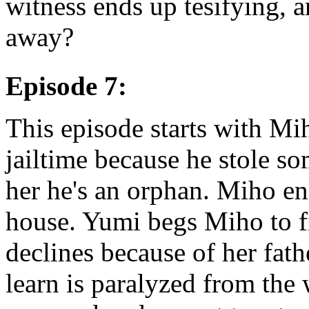
witness ends up tesifying, a
away?
Episode 7:
This episode starts with Mih
jailtime because he stole so
her he's an orphan. Miho e
house. Yumi begs Miho to fi
declines because of her fat
learn is paralyzed from the