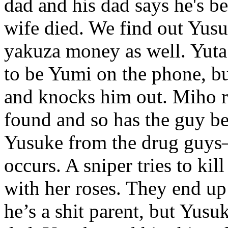
dad and his dad says he's be
wife died. We find out Yusu
yakuza money as well. Yuta
to be Yumi on the phone, b
and knocks him out. Miho r
found and so has the guy beh
Yusuke from the drug guys– 
occurs. A sniper tries to kil
with her roses. They end up
he’s a shit parent, but Yusu