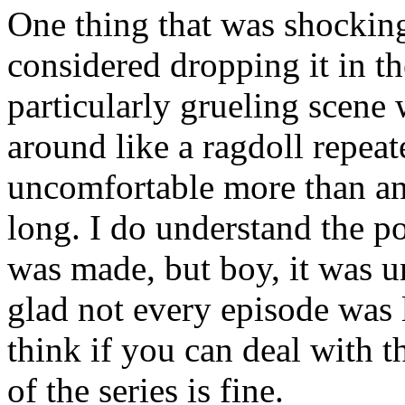
One thing that was shocking
considered dropping it in the
particularly grueling scene
around like a ragdoll repeat
uncomfortable more than an
long. I do understand the p
was made, but boy, it was u
glad not every episode was li
think if you can deal with th
of the series is fine.