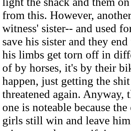
light the shack and them on 
from this. However, another
witness' sister-- and used f
save his sister and they end
his limbs get torn off in dif
of by horses, it's by their 
happen, just getting the shi
threatened again. Anyway, th
one is noteable because the 
girls still win and leave h