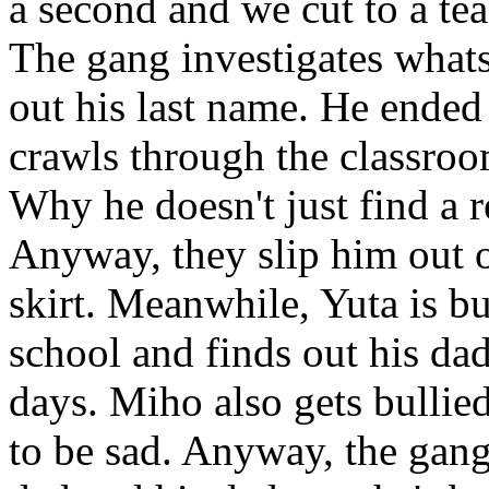
a second and we cut to a tea
The gang investigates what
out his last name. He ended
crawls through the classroom
Why he doesn't just find a 
Anyway, they slip him out 
skirt. Meanwhile, Yuta is b
school and finds out his da
days. Miho also gets bullie
to be sad. Anyway, the gang