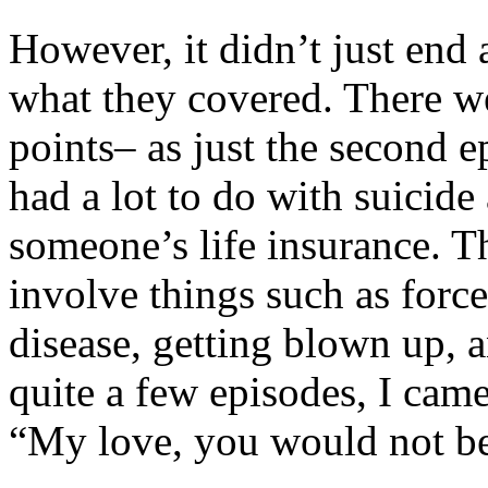
However, it didn’t just end 
what they covered. There wer
points– as just the second e
had a lot to do with suicid
someone’s life insurance. Th
involve things such as force
disease, getting blown up, a
quite a few episodes, I cam
“My love, you would not bel