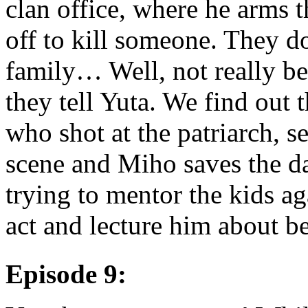
clan office, where he arms 
off to kill someone. They do
family… Well, not really be
they tell Yuta. We find out 
who shot at the patriarch, se
scene and Miho saves the da
trying to mentor the kids ag
act and lecture him about be
Episode 9: