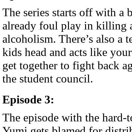
The series starts off with a 
already foul play in killing
alcoholism. There’s also a t
kids head and acts like your
get together to fight back ag
the student council.
Episode 3:
The episode with the hard-t
Yumi gets blamed for distri