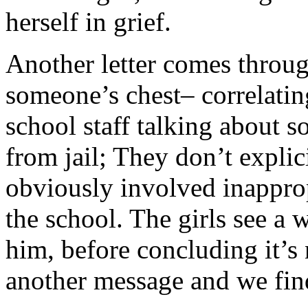
herself in grief.
Another letter comes throug
someone’s chest– correlatin
school staff talking about 
from jail; They don’t explici
obviously involved inapprop
the school. The girls see a 
him, before concluding it’s
another message and we fin