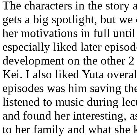
The characters in the story 
gets a big spotlight, but we
her motivations in full until
especially liked later epis
development on the other 2 
Kei. I also liked Yuta overa
episodes was him saving the
listened to music during lec
and found her interesting, 
to her family and what she k