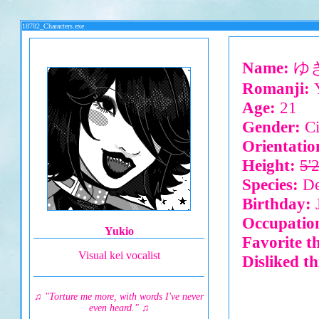
18782_Characters.exe