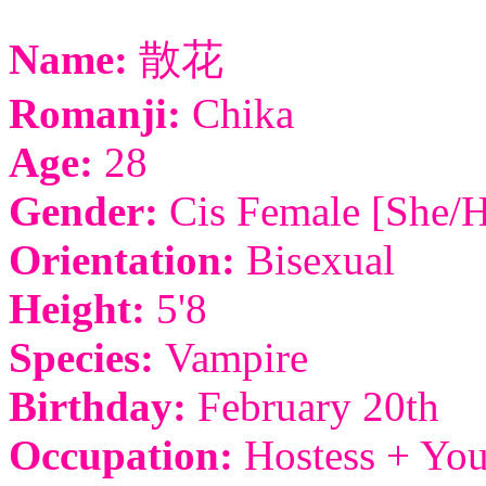
Name:
散花
Romanji:
Chika
Age:
28
Gender:
Cis Female [She/H
Orientation:
Bisexual
Height:
5'8
Species:
Vampire
Birthday:
February 20th
Occupation:
Hostess + You