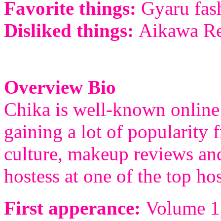
Favorite things:
Gyaru fash
Disliked things:
Aikawa Rei
Overview Bio
Chika is well-known online 
gaining a lot of popularity
culture, makeup reviews and
hostess at one of the top ho
First apperance:
Volume 1