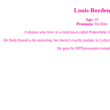
Louis Borden
Age:
19
Pronouns:
He/Him
A demon who lives in a rural town called Pottersfield. H
He finds Harold a bit annoying, but doesn't exactly partake in Lydia's
He goes by BPDpossumnecromanc