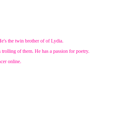
e's the twin brother of of Lydia.
 trolling of them. He has a passion for poetry.
er online.