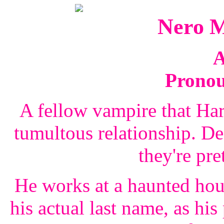
Nero 
A
Prono
A fellow vampire that Ha
tumultous relationship. Des
they're pre
He works at a haunted ho
his actual last name, as his