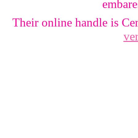
embare
Their online handle is Ce
ven